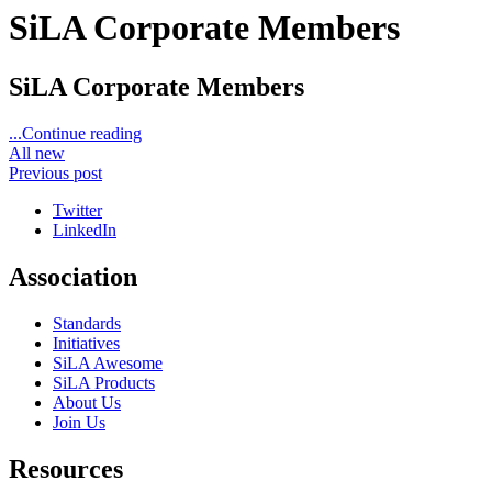
SiLA Corporate Members
SiLA Corporate Members
...Continue reading
All new
Previous post
Twitter
LinkedIn
Association
Standards
Initiatives
SiLA Awesome
SiLA Products
About Us
Join Us
Resources