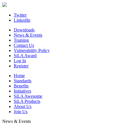
Skip
to
content
Twitter
LinkedIn
Downloads
News & Events
Training
Contact Us
Vulnerability Policy
SiLA Award
Log In
Register
Home
Standards
Benefits
Initiatives
SiLA Awesome
SiLA Products
About Us
Join Us
News & Events