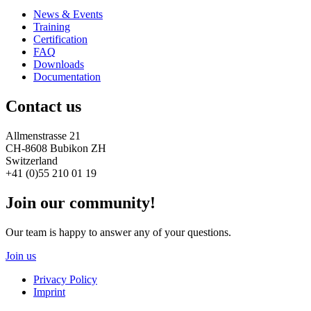
News & Events
Training
Certification
FAQ
Downloads
Documentation
Contact us
Allmenstrasse 21
CH-8608 Bubikon ZH
Switzerland
+41 (0)55 210 01 19
Join our community!
Our team is happy to answer any of your questions.
Join us
Privacy Policy
Imprint