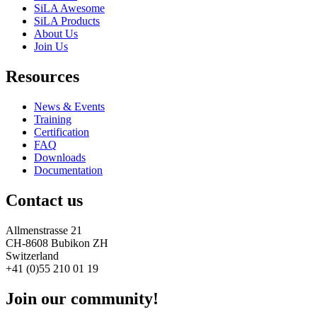
SiLA Awesome
SiLA Products
About Us
Join Us
Resources
News & Events
Training
Certification
FAQ
Downloads
Documentation
Contact us
Allmenstrasse 21
CH-8608 Bubikon ZH
Switzerland
+41 (0)55 210 01 19
Join our community!