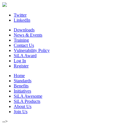
Skip
to
content
Twitter
LinkedIn
Downloads
News & Events
Training
Contact Us
Vulnerability Policy
SiLA Award
Log In
Register
Home
Standards
Benefits
Initiatives
SiLA Awesome
SiLA Products
About Us
Join Us
-->