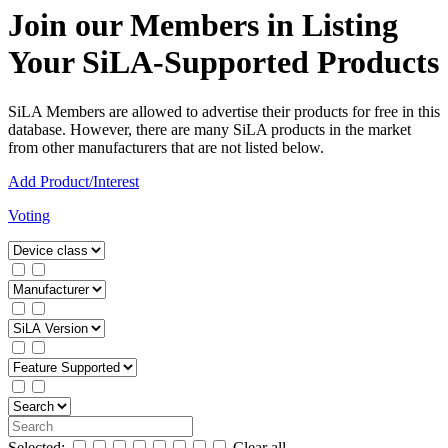
Join our Members in Listing
Your SiLA-Supported Products
SiLA Members are allowed to advertise their products for free in this
database. However, there are many SiLA products in the market
from other manufacturers that are not listed below.
Add Product/Interest
Voting
Selected:
Clear all