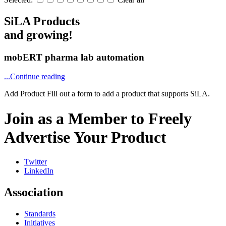
SiLA Products
and growing!
mobERT pharma lab automation
...Continue reading
Add Product
Fill out a form to add a product that supports SiLA.
Join as a Member to Freely
Advertise Your Product
Twitter
LinkedIn
Association
Standards
Initiatives