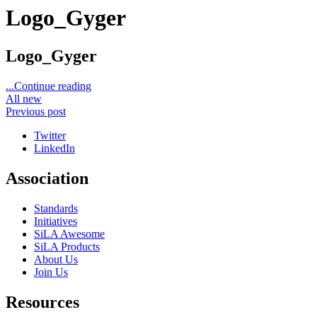
Logo_Gyger
Logo_Gyger
...Continue reading
All new
Previous post
Twitter
LinkedIn
Association
Standards
Initiatives
SiLA Awesome
SiLA Products
About Us
Join Us
Resources