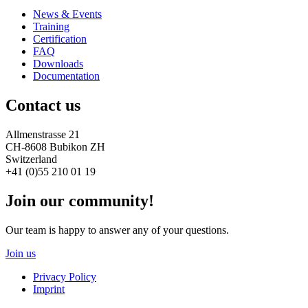
News & Events
Training
Certification
FAQ
Downloads
Documentation
Contact us
Allmenstrasse 21
CH-8608 Bubikon ZH
Switzerland
+41 (0)55 210 01 19
Join our community!
Our team is happy to answer any of your questions.
Join us
Privacy Policy
Imprint