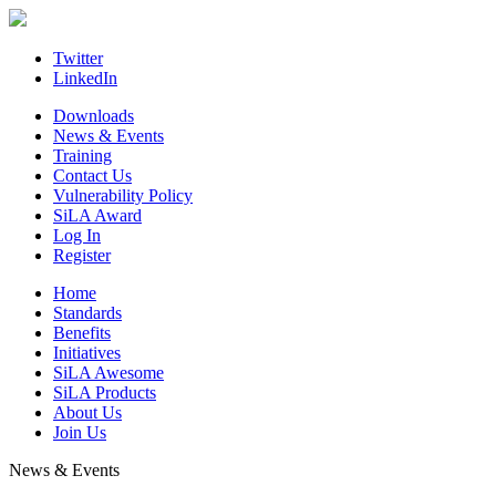
Skip
to
content
Twitter
LinkedIn
Downloads
News & Events
Training
Contact Us
Vulnerability Policy
SiLA Award
Log In
Register
Home
Standards
Benefits
Initiatives
SiLA Awesome
SiLA Products
About Us
Join Us
News & Events