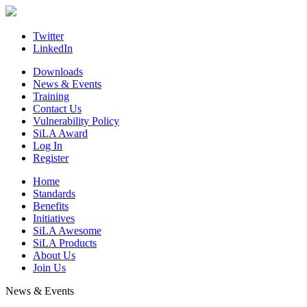
Skip
to
content
Twitter
LinkedIn
Downloads
News & Events
Training
Contact Us
Vulnerability Policy
SiLA Award
Log In
Register
Home
Standards
Benefits
Initiatives
SiLA Awesome
SiLA Products
About Us
Join Us
News & Events