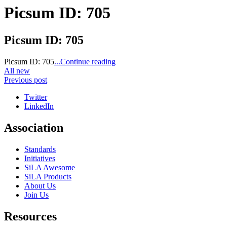
Picsum ID: 705
Picsum ID: 705
Picsum ID: 705
...Continue reading
All new
Previous post
Twitter
LinkedIn
Association
Standards
Initiatives
SiLA Awesome
SiLA Products
About Us
Join Us
Resources