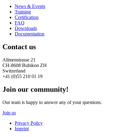
News & Events
Training
Certification
FAQ
Downloads
Documentation
Contact us
Allmenstrasse 21
CH-8608 Bubikon ZH
Switzerland
+41 (0)55 210 01 19
Join our community!
Our team is happy to answer any of your questions.
Join us
Privacy Policy
Imprint