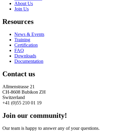
About Us
Join Us
Resources
News & Events
Training
Certification
FAQ
Downloads
Documentation
Contact us
Allmenstrasse 21
CH-8608 Bubikon ZH
Switzerland
+41 (0)55 210 01 19
Join our community!
Our team is happy to answer any of your questions.