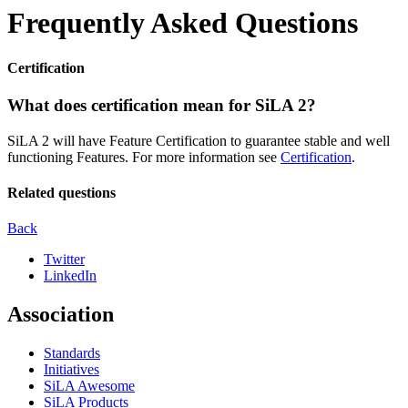
Frequently Asked Questions
Certification
What does certification mean for SiLA 2?
SiLA 2 will have Feature Certification to guarantee stable and well
functioning Features. For more information see
Certification
.
Related questions
Back
Twitter
LinkedIn
Association
Standards
Initiatives
SiLA Awesome
SiLA Products