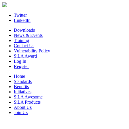
Skip
to
content
Twitter
LinkedIn
Downloads
News & Events
Training
Contact Us
Vulnerability Policy
SiLA Award
Log In
Register
Home
Standards
Benefits
Initiatives
SiLA Awesome
SiLA Products
About Us
Join Us