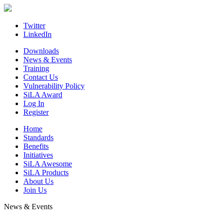
Skip
to
content
Twitter
LinkedIn
Downloads
News & Events
Training
Contact Us
Vulnerability Policy
SiLA Award
Log In
Register
Home
Standards
Benefits
Initiatives
SiLA Awesome
SiLA Products
About Us
Join Us
News & Events