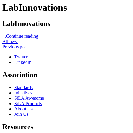
LabInnovations
LabInnovations
...Continue reading
All new
Previous post
Twitter
LinkedIn
Association
Standards
Initiatives
SiLA Awesome
SiLA Products
About Us
Join Us
Resources