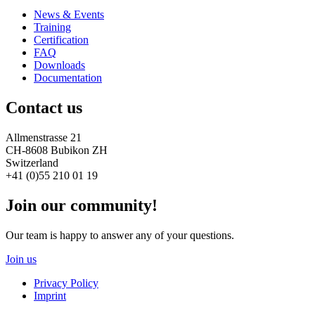
News & Events
Training
Certification
FAQ
Downloads
Documentation
Contact us
Allmenstrasse 21
CH-8608 Bubikon ZH
Switzerland
+41 (0)55 210 01 19
Join our community!
Our team is happy to answer any of your questions.
Join us
Privacy Policy
Imprint