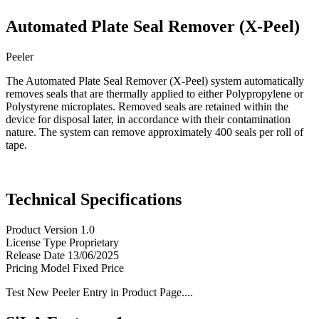
Automated Plate Seal Remover (X-Peel)
Peeler
The Automated Plate Seal Remover (X-Peel) system automatically
removes seals that are thermally applied to either Polypropylene or
Polystyrene microplates. Removed seals are retained within the
device for disposal later, in accordance with their contamination
nature. The system can remove approximately 400 seals per roll of
tape.
Technical Specifications
Product Version
1.0
License Type
Proprietary
Release Date
13/06/2025
Pricing Model
Fixed Price
Test New Peeler Entry in Product Page....