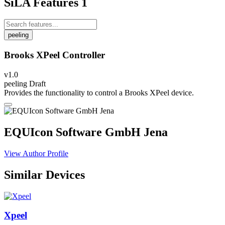
SiLA Features
1
peeling
Brooks XPeel Controller
v1.0
peeling
Draft
Provides the functionality to control a Brooks XPeel device.
EQUIcon Software GmbH Jena
View Author Profile
Similar Devices
Xpeel