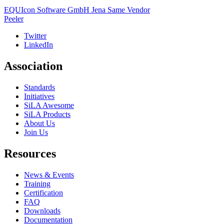
EQUIcon Software GmbH Jena
Same Vendor
Peeler
Twitter
LinkedIn
Association
Standards
Initiatives
SiLA Awesome
SiLA Products
About Us
Join Us
Resources
News & Events
Training
Certification
FAQ
Downloads
Documentation