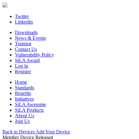
Skip
to
content
Twitter
LinkedIn
Downloads
News & Events
Training
Contact Us
Vulnerability Policy
SiLA Award
Log In
Register
Home
Standards
Benefits
Initiatives
SiLA Awesome
SiLA Products
About Us
Join Us
Back to Devices
Add Your Device
Member Device
Released