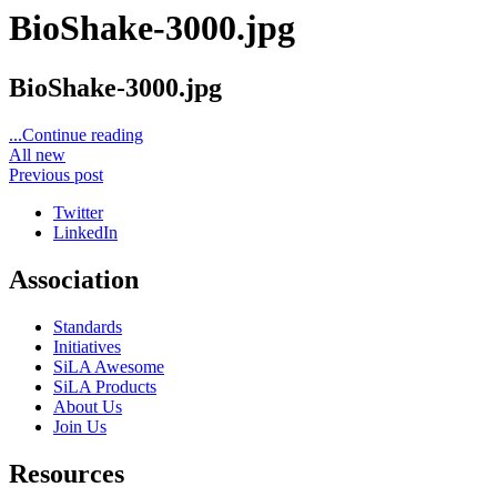
BioShake-3000.jpg
BioShake-3000.jpg
...Continue reading
All new
Previous post
Twitter
LinkedIn
Association
Standards
Initiatives
SiLA Awesome
SiLA Products
About Us
Join Us
Resources