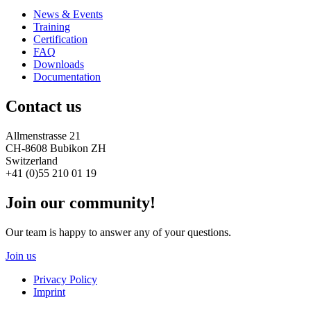
News & Events
Training
Certification
FAQ
Downloads
Documentation
Contact us
Allmenstrasse 21
CH-8608 Bubikon ZH
Switzerland
+41 (0)55 210 01 19
Join our community!
Our team is happy to answer any of your questions.
Join us
Privacy Policy
Imprint