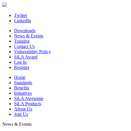
Skip
to
content
Twitter
LinkedIn
Downloads
News & Events
Training
Contact Us
Vulnerability Policy
SiLA Award
Log In
Register
Home
Standards
Benefits
Initiatives
SiLA Awesome
SiLA Products
About Us
Join Us
News & Events