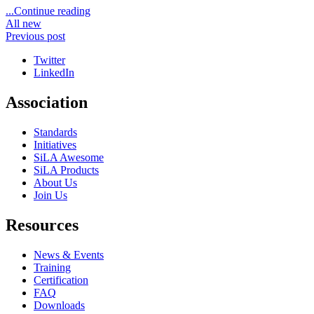
...Continue reading
All new
Previous post
Twitter
LinkedIn
Association
Standards
Initiatives
SiLA Awesome
SiLA Products
About Us
Join Us
Resources
News & Events
Training
Certification
FAQ
Downloads