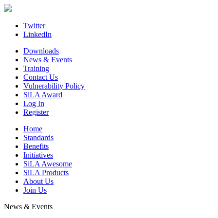
Skip
to
content
Twitter
LinkedIn
Downloads
News & Events
Training
Contact Us
Vulnerability Policy
SiLA Award
Log In
Register
Home
Standards
Benefits
Initiatives
SiLA Awesome
SiLA Products
About Us
Join Us
News & Events