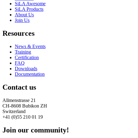
SiLA Awesome
SiLA Products
About Us
Join Us
Resources
News & Events
Training
Certification
FAQ
Downloads
Documentation
Contact us
Allmenstrasse 21
CH-8608 Bubikon ZH
Switzerland
+41 (0)55 210 01 19
Join our community!