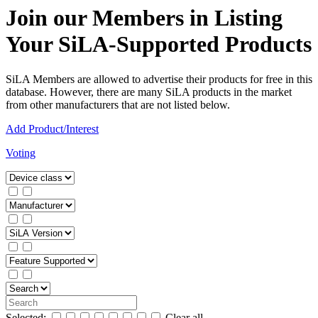
Join our Members in Listing
Your SiLA-Supported Products
SiLA Members are allowed to advertise their products for free in this
database. However, there are many SiLA products in the market
from other manufacturers that are not listed below.
Add Product/Interest
Voting
Selected:
Clear all