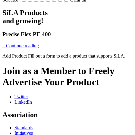
SiLA Products
and growing!
Precise Flex PF-400
...Continue reading
Add Product
Fill out a form to add a product that supports SiLA.
Join as a Member to Freely
Advertise Your Product
Twitter
LinkedIn
Association
Standards
Initiatives