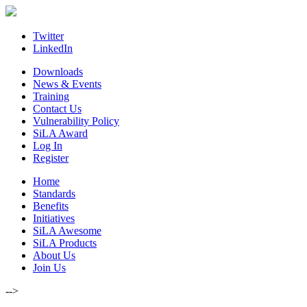
Skip
to
content
Twitter
LinkedIn
Downloads
News & Events
Training
Contact Us
Vulnerability Policy
SiLA Award
Log In
Register
Home
Standards
Benefits
Initiatives
SiLA Awesome
SiLA Products
About Us
Join Us
-->