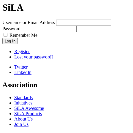
SiLA
Username or Email Address
Password
Remember Me
Log In
Register
Lost your password?
Twitter
LinkedIn
Association
Standards
Initiatives
SiLA Awesome
SiLA Products
About Us
Join Us