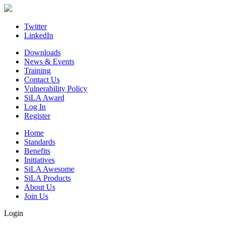
Skip
to
content
Twitter
LinkedIn
Downloads
News & Events
Training
Contact Us
Vulnerability Policy
SiLA Award
Log In
Register
Home
Standards
Benefits
Initiatives
SiLA Awesome
SiLA Products
About Us
Join Us
Login