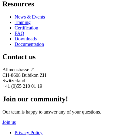
Resources
News & Events
Training
Certification
FAQ
Downloads
Documentation
Contact us
Allmenstrasse 21
CH-8608 Bubikon ZH
Switzerland
+41 (0)55 210 01 19
Join our community!
Our team is happy to answer any of your questions.
Join us
Privacy Policy