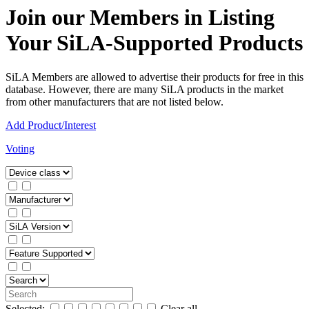
Join our Members in Listing
Your SiLA-Supported Products
SiLA Members are allowed to advertise their products for free in this
database. However, there are many SiLA products in the market
from other manufacturers that are not listed below.
Add Product/Interest
Voting
Selected:
Clear all