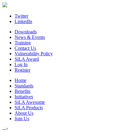
Skip
to
content
Twitter
LinkedIn
Downloads
News & Events
Training
Contact Us
Vulnerability Policy
SiLA Award
Log In
Register
Home
Standards
Benefits
Initiatives
SiLA Awesome
SiLA Products
About Us
Join Us
-->