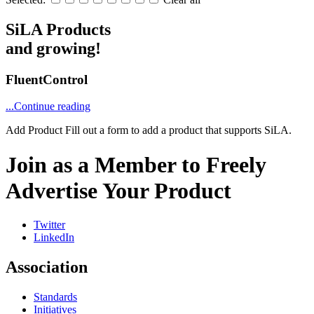
SiLA Products
and growing!
FluentControl
...Continue reading
Add Product
Fill out a form to add a product that supports SiLA.
Join as a Member to Freely
Advertise Your Product
Twitter
LinkedIn
Association
Standards
Initiatives