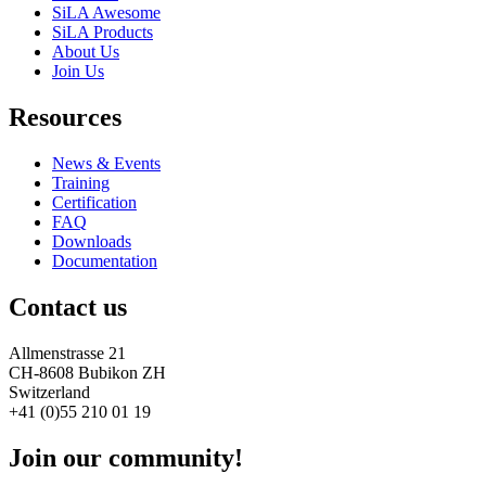
SiLA Awesome
SiLA Products
About Us
Join Us
Resources
News & Events
Training
Certification
FAQ
Downloads
Documentation
Contact us
Allmenstrasse 21
CH-8608 Bubikon ZH
Switzerland
+41 (0)55 210 01 19
Join our community!