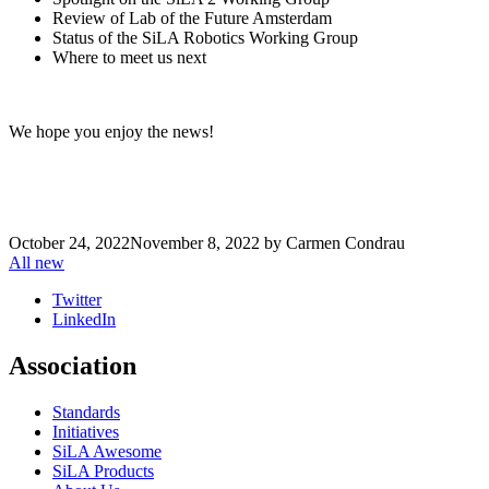
Review of Lab of the Future Amsterdam
Status of the SiLA Robotics Working Group
Where to meet us next
We hope you enjoy the news!
October 24, 2022
November 8, 2022
by
Carmen Condrau
All new
Twitter
LinkedIn
Association
Standards
Initiatives
SiLA Awesome
SiLA Products