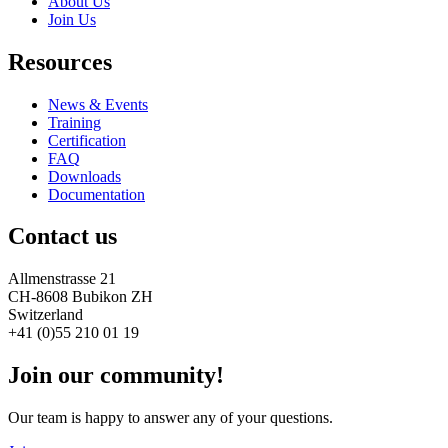
About Us
Join Us
Resources
News & Events
Training
Certification
FAQ
Downloads
Documentation
Contact us
Allmenstrasse 21
CH-8608 Bubikon ZH
Switzerland
+41 (0)55 210 01 19
Join our community!
Our team is happy to answer any of your questions.