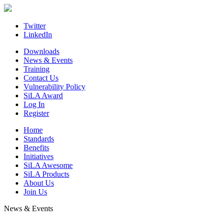
Skip
to
content
Twitter
LinkedIn
Downloads
News & Events
Training
Contact Us
Vulnerability Policy
SiLA Award
Log In
Register
Home
Standards
Benefits
Initiatives
SiLA Awesome
SiLA Products
About Us
Join Us
News & Events