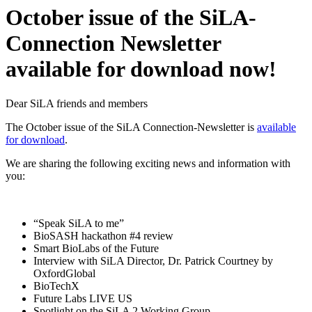
October issue of the SiLA-
Connection Newsletter
available for download now!
Dear SiLA friends and members
The October issue of the SiLA Connection-Newsletter is
available
for download
.
We are sharing the following exciting news and information with
you:
“Speak SiLA to me”
BioSASH hackathon #4 review
Smart BioLabs of the Future
Interview with SiLA Director, Dr. Patrick Courtney by
OxfordGlobal
BioTechX
Future Labs LIVE US
Spotlight on the SiLA 2 Working Group