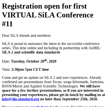
Registration open for first
VIRTUAL SiLA Conference
#11
Dear SiLA friends and members
SiLA is proud to announce the latest in the successful conference
series. This time online and including its partnership with AnIML:
SiLA 2 and scientific data standards
th
Date:
Tuesday, October 20
, 2020
Time:
2:30pm-7pm CET time
Come and get an update on SiLA 2 and user experiences. Already
confirmed are presentations from Tecan, wega Informatik, Sartorius,
BSSN/Merck and Applied Scientific Technologies.
We still have
space for a few further presentations, so if you are interested in
presenting your experiences, please
get in touch by mailing us at
info@sila-standard.org
no later than September 25th, 2020.