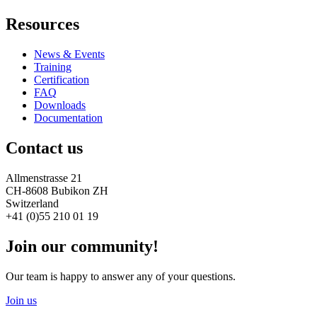
Resources
News & Events
Training
Certification
FAQ
Downloads
Documentation
Contact us
Allmenstrasse 21
CH-8608 Bubikon ZH
Switzerland
+41 (0)55 210 01 19
Join our community!
Our team is happy to answer any of your questions.
Join us