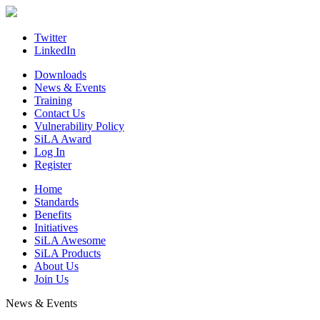
Skip
to
content
Twitter
LinkedIn
Downloads
News & Events
Training
Contact Us
Vulnerability Policy
SiLA Award
Log In
Register
Home
Standards
Benefits
Initiatives
SiLA Awesome
SiLA Products
About Us
Join Us
News & Events