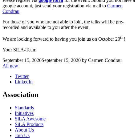
Please register via
google form
for the event. Should you not have a
google account, just send your registration via mail to
Carmen
Condrau
.
For those of you who are not able to join, the talks will be pre-
recorded and available to you after the event.
th
We are looking forward to having you join us on October 20
!
Your SiLA-Team
September 15, 2020
September 15, 2020
by
Carmen Condrau
All new
Twitter
LinkedIn
Association
Standards
Initiatives
SiLA Awesome
SiLA Products
About Us
Join Us