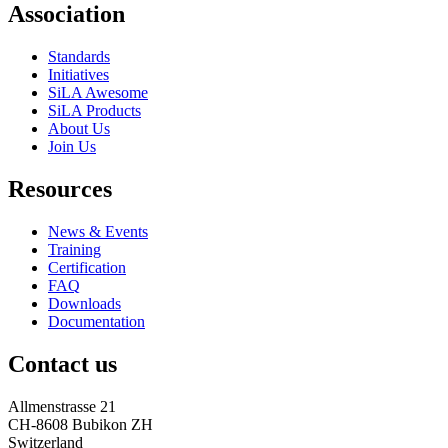
Association
Standards
Initiatives
SiLA Awesome
SiLA Products
About Us
Join Us
Resources
News & Events
Training
Certification
FAQ
Downloads
Documentation
Contact us
Allmenstrasse 21
CH-8608 Bubikon ZH
Switzerland