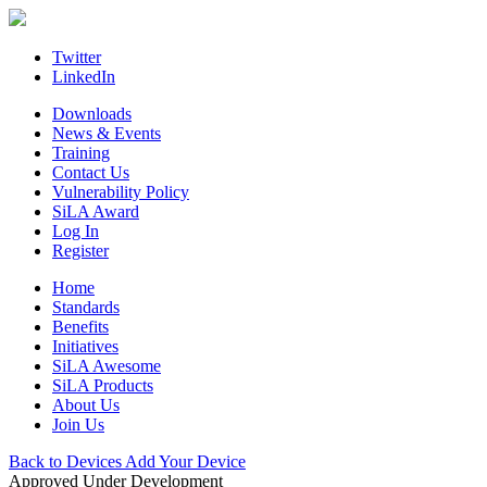
Skip
to
content
Twitter
LinkedIn
Downloads
News & Events
Training
Contact Us
Vulnerability Policy
SiLA Award
Log In
Register
Home
Standards
Benefits
Initiatives
SiLA Awesome
SiLA Products
About Us
Join Us
Back to Devices
Add Your Device
Approved
Under Development