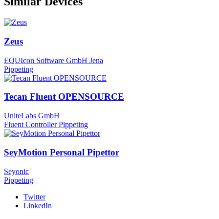
Similar Devices
Zeus
EQUIcon Software GmbH Jena
Pippeting
Tecan Fluent OPENSOURCE
UniteLabs GmbH
Fluent Controller
Pippeting
SeyMotion Personal Pipettor
Seyonic
Pippeting
Twitter
LinkedIn