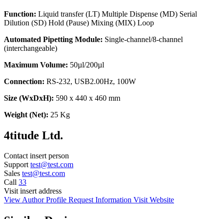
Function:
Liquid transfer (LT) Multiple Dispense (MD) Serial
Dilution (SD) Hold (Pause) Mixing (MIX) Loop
Automated Pipetting Module:
Single-channel/8-channel
(interchangeable)
Maximum Volume:
50µl/200µl
Connection:
RS-232, USB2.00Hz, 100W
Size (WxDxH):
590 x 440 x 460 mm
Weight (Net):
25 Kg
4titude Ltd.
Contact
insert person
Support
test@test.com
Sales
test@test.com
Call
33
Visit
insert address
View Author Profile
Request Information
Visit Website