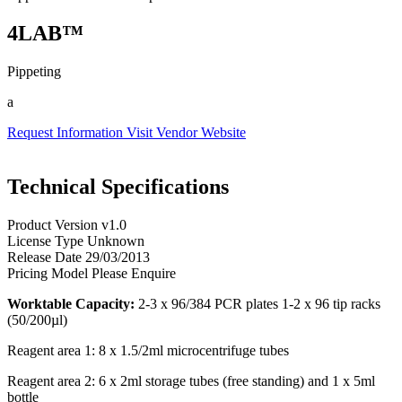
4LAB™
Pippeting
a
Request Information
Visit Vendor Website
Technical Specifications
Product Version
v1.0
License Type
Unknown
Release Date
29/03/2013
Pricing Model
Please Enquire
Worktable Capacity:
2-3 x 96/384 PCR plates 1-2 x 96 tip racks
(50/200µl)
Reagent area 1: 8 x 1.5/2ml microcentrifuge tubes
Reagent area 2: 6 x 2ml storage tubes (free standing) and 1 x 5ml
bottle