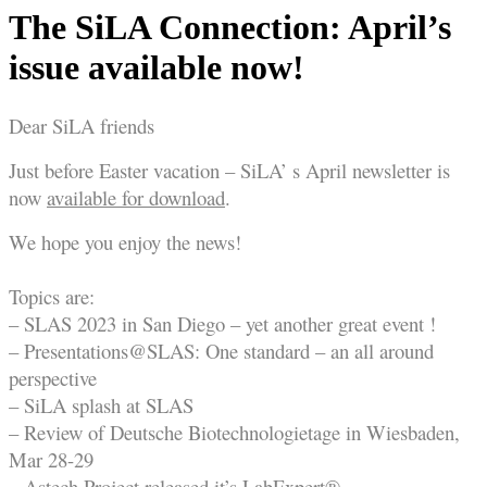
The SiLA Connection: April’s
issue available now!
Dear SiLA friends
Just before Easter vacation – SiLA’ s April newsletter is
now
available for download
.
We hope you enjoy the news!
Topics are:
– SLAS 2023 in San Diego – yet another great event !
– Presentations@SLAS: One standard – an all around
perspective
– SiLA splash at SLAS
– Review of Deutsche Biotechnologietage in Wiesbaden,
Mar 28-29
– Astech Project released it’s LabExpert®