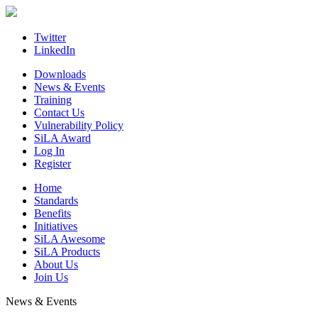
Skip
to
content
Twitter
LinkedIn
Downloads
News & Events
Training
Contact Us
Vulnerability Policy
SiLA Award
Log In
Register
Home
Standards
Benefits
Initiatives
SiLA Awesome
SiLA Products
About Us
Join Us
News & Events