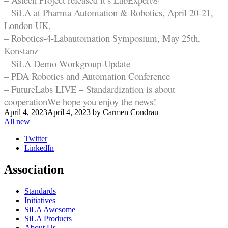
– SiLA at Pharma Automation & Robotics, April 20-21,
London UK,
– Robotics-4-Labautomation Symposium, May 25th,
Konstanz
– SiLA Demo Workgroup-Update
– PDA Robotics and Automation Conference
– FutureLabs LIVE – Standardization is about
cooperation
We hope you enjoy the news!
April 4, 2023
April 4, 2023
by
Carmen Condrau
All new
Twitter
LinkedIn
Association
Standards
Initiatives
SiLA Awesome
SiLA Products
About Us