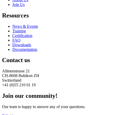
Join Us
Resources
News & Events
Training
Certification
FAQ
Downloads
Documentation
Contact us
Allmenstrasse 21
CH-8608 Bubikon ZH
Switzerland
+41 (0)55 210 01 19
Join our community!
Our team is happy to answer any of your questions.