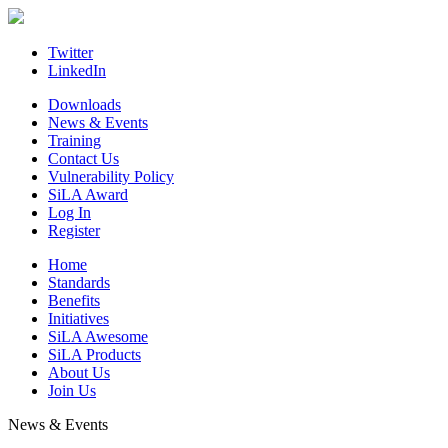
Skip
to
content
Twitter
LinkedIn
Downloads
News & Events
Training
Contact Us
Vulnerability Policy
SiLA Award
Log In
Register
Home
Standards
Benefits
Initiatives
SiLA Awesome
SiLA Products
About Us
Join Us
News & Events