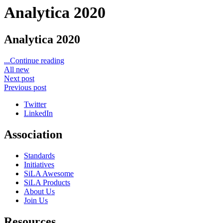
Analytica 2020
Analytica 2020
...Continue reading
All new
Next post
Previous post
Twitter
LinkedIn
Association
Standards
Initiatives
SiLA Awesome
SiLA Products
About Us
Join Us
Resources