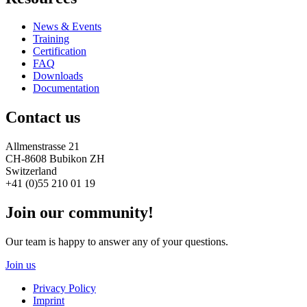
News & Events
Training
Certification
FAQ
Downloads
Documentation
Contact us
Allmenstrasse 21
CH-8608 Bubikon ZH
Switzerland
+41 (0)55 210 01 19
Join our community!
Our team is happy to answer any of your questions.
Join us
Privacy Policy
Imprint