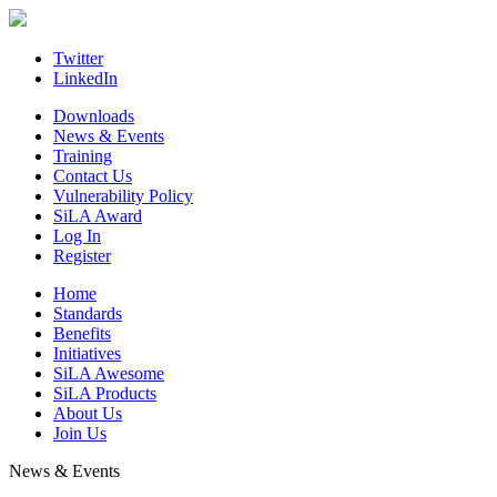
Skip
to
content
Twitter
LinkedIn
Downloads
News & Events
Training
Contact Us
Vulnerability Policy
SiLA Award
Log In
Register
Home
Standards
Benefits
Initiatives
SiLA Awesome
SiLA Products
About Us
Join Us
News & Events