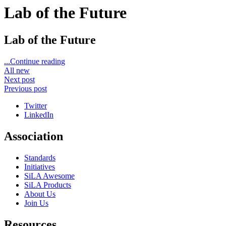
Lab of the Future
Lab of the Future
...Continue reading
All new
Next post
Previous post
Twitter
LinkedIn
Association
Standards
Initiatives
SiLA Awesome
SiLA Products
About Us
Join Us
Resources