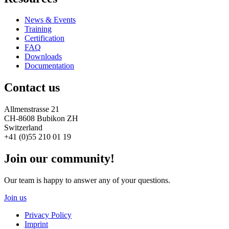
News & Events
Training
Certification
FAQ
Downloads
Documentation
Contact us
Allmenstrasse 21
CH-8608 Bubikon ZH
Switzerland
+41 (0)55 210 01 19
Join our community!
Our team is happy to answer any of your questions.
Join us
Privacy Policy
Imprint