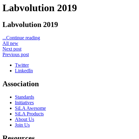
Labvolution 2019
Labvolution 2019
...Continue reading
All new
Next post
Previous post
Twitter
LinkedIn
Association
Standards
Initiatives
SiLA Awesome
SiLA Products
About Us
Join Us
Resources