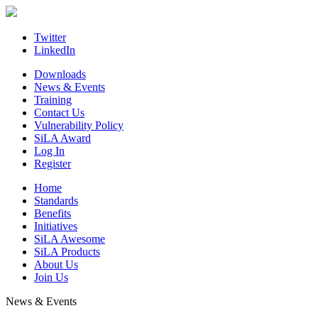
Skip
to
content
Twitter
LinkedIn
Downloads
News & Events
Training
Contact Us
Vulnerability Policy
SiLA Award
Log In
Register
Home
Standards
Benefits
Initiatives
SiLA Awesome
SiLA Products
About Us
Join Us
News & Events