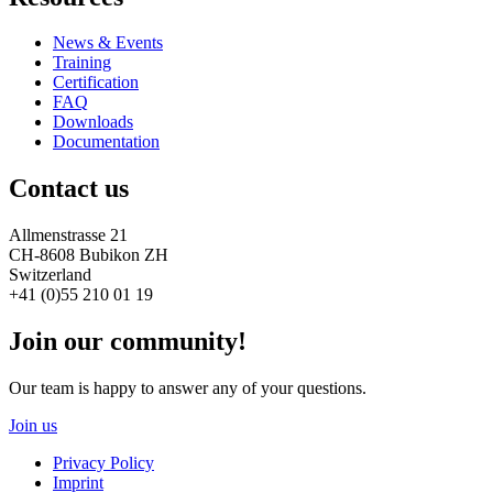
News & Events
Training
Certification
FAQ
Downloads
Documentation
Contact us
Allmenstrasse 21
CH-8608 Bubikon ZH
Switzerland
+41 (0)55 210 01 19
Join our community!
Our team is happy to answer any of your questions.
Join us
Privacy Policy
Imprint