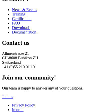
News & Events
Training
Certification
FAQ
Downloads
Documentation
Contact us
Allmenstrasse 21
CH-8608 Bubikon ZH
Switzerland
+41 (0)55 210 01 19
Join our community!
Our team is happy to answer any of your questions.
Join us
Privacy Policy
Imprint