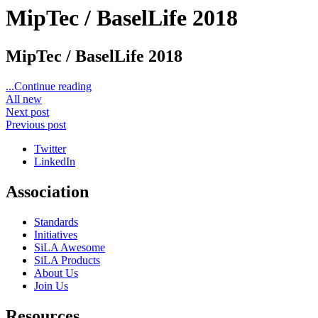
MipTec / BaselLife 2018
MipTec / BaselLife 2018
...Continue reading
All new
Next post
Previous post
Twitter
LinkedIn
Association
Standards
Initiatives
SiLA Awesome
SiLA Products
About Us
Join Us
Resources