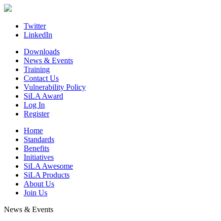
Skip
to
content
Twitter
LinkedIn
Downloads
News & Events
Training
Contact Us
Vulnerability Policy
SiLA Award
Log In
Register
Home
Standards
Benefits
Initiatives
SiLA Awesome
SiLA Products
About Us
Join Us
News & Events