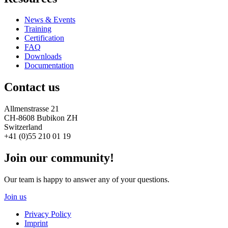
News & Events
Training
Certification
FAQ
Downloads
Documentation
Contact us
Allmenstrasse 21
CH-8608 Bubikon ZH
Switzerland
+41 (0)55 210 01 19
Join our community!
Our team is happy to answer any of your questions.
Join us
Privacy Policy
Imprint