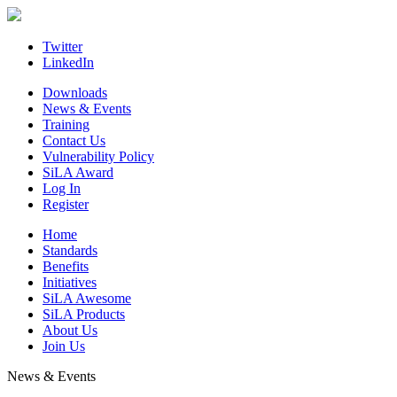
Skip
to
content
Twitter
LinkedIn
Downloads
News & Events
Training
Contact Us
Vulnerability Policy
SiLA Award
Log In
Register
Home
Standards
Benefits
Initiatives
SiLA Awesome
SiLA Products
About Us
Join Us
News & Events