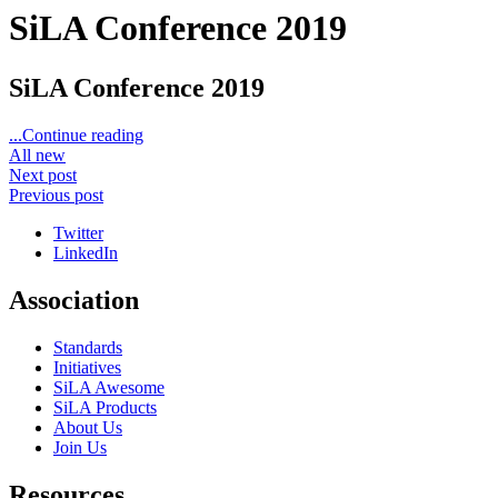
SiLA Conference 2019
SiLA Conference 2019
...Continue reading
All new
Next post
Previous post
Twitter
LinkedIn
Association
Standards
Initiatives
SiLA Awesome
SiLA Products
About Us
Join Us
Resources