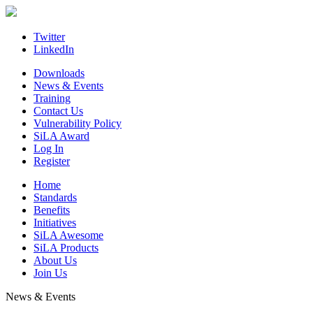
Skip
to
content
Twitter
LinkedIn
Downloads
News & Events
Training
Contact Us
Vulnerability Policy
SiLA Award
Log In
Register
Home
Standards
Benefits
Initiatives
SiLA Awesome
SiLA Products
About Us
Join Us
News & Events