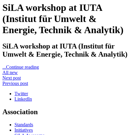
SiLA workshop at IUTA
(Institut für Umwelt &
Energie, Technik & Analytik)
SiLA workshop at IUTA (Institut für
Umwelt & Energie, Technik & Analytik)
...Continue reading
All new
Next post
Previous post
Twitter
LinkedIn
Association
Standards
Initiatives