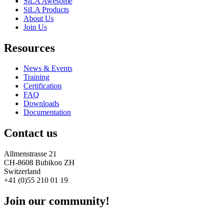
SiLA Awesome
SiLA Products
About Us
Join Us
Resources
News & Events
Training
Certification
FAQ
Downloads
Documentation
Contact us
Allmenstrasse 21
CH-8608 Bubikon ZH
Switzerland
+41 (0)55 210 01 19
Join our community!