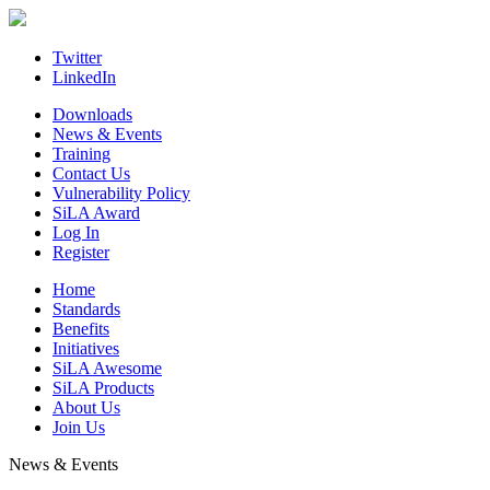
Skip
to
content
Twitter
LinkedIn
Downloads
News & Events
Training
Contact Us
Vulnerability Policy
SiLA Award
Log In
Register
Home
Standards
Benefits
Initiatives
SiLA Awesome
SiLA Products
About Us
Join Us
News & Events