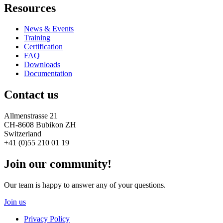
Resources
News & Events
Training
Certification
FAQ
Downloads
Documentation
Contact us
Allmenstrasse 21
CH-8608 Bubikon ZH
Switzerland
+41 (0)55 210 01 19
Join our community!
Our team is happy to answer any of your questions.
Join us
Privacy Policy