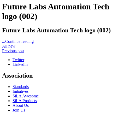
Future Labs Automation Tech
logo (002)
Future Labs Automation Tech logo (002)
...Continue reading
All new
Previous post
Twitter
LinkedIn
Association
Standards
Initiatives
SiLA Awesome
SiLA Products
About Us
Join Us