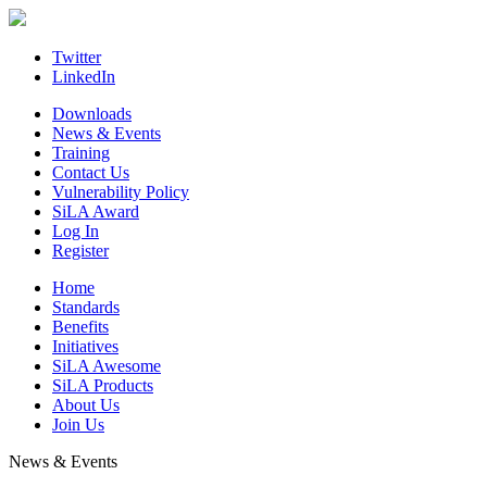
Skip
to
content
Twitter
LinkedIn
Downloads
News & Events
Training
Contact Us
Vulnerability Policy
SiLA Award
Log In
Register
Home
Standards
Benefits
Initiatives
SiLA Awesome
SiLA Products
About Us
Join Us
News & Events