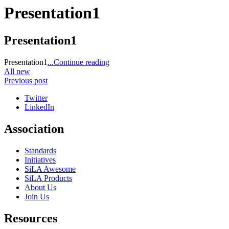
Presentation1
Presentation1
Presentation1
...Continue reading
All new
Previous post
Twitter
LinkedIn
Association
Standards
Initiatives
SiLA Awesome
SiLA Products
About Us
Join Us
Resources