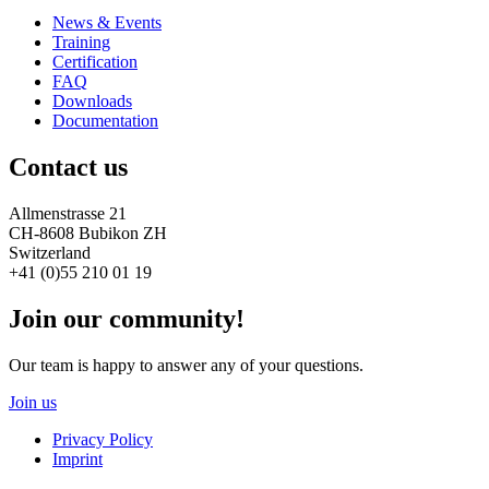
News & Events
Training
Certification
FAQ
Downloads
Documentation
Contact us
Allmenstrasse 21
CH-8608 Bubikon ZH
Switzerland
+41 (0)55 210 01 19
Join our community!
Our team is happy to answer any of your questions.
Join us
Privacy Policy
Imprint