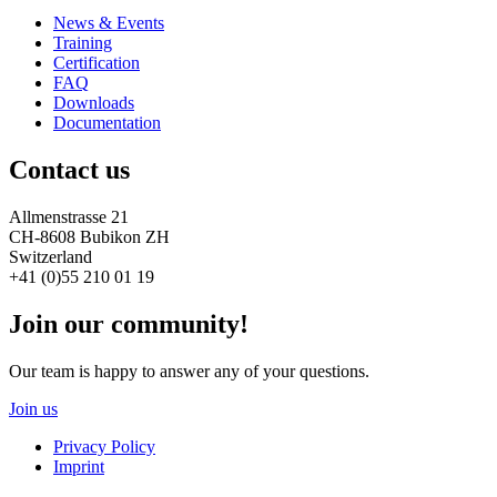
News & Events
Training
Certification
FAQ
Downloads
Documentation
Contact us
Allmenstrasse 21
CH-8608 Bubikon ZH
Switzerland
+41 (0)55 210 01 19
Join our community!
Our team is happy to answer any of your questions.
Join us
Privacy Policy
Imprint