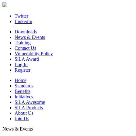
Skip
to
content
Twitter
LinkedIn
Downloads
News & Events
Training
Contact Us
Vulnerability Policy
SiLA Award
Log In
Register
Home
Standards
Benefits
Initiatives
SiLA Awesome
SiLA Products
About Us
Join Us
News & Events