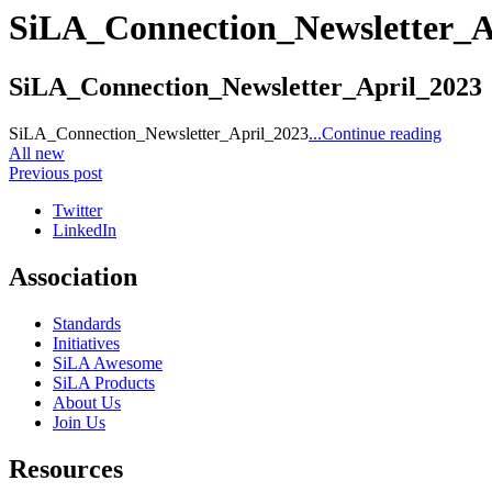
SiLA_Connection_Newsletter_A
SiLA_Connection_Newsletter_April_2023
SiLA_Connection_Newsletter_April_2023
...Continue reading
All new
Previous post
Twitter
LinkedIn
Association
Standards
Initiatives
SiLA Awesome
SiLA Products
About Us
Join Us
Resources