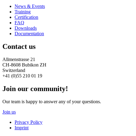
News & Events
Training
Certification
FAQ
Downloads
Documentation
Contact us
Allmenstrasse 21
CH-8608 Bubikon ZH
Switzerland
+41 (0)55 210 01 19
Join our community!
Our team is happy to answer any of your questions.
Join us
Privacy Policy
Imprint