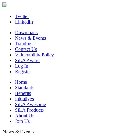
Skip
to
content
Twitter
LinkedIn
Downloads
News & Events
Training
Contact Us
Vulnerability Policy
SiLA Award
Log In
Register
Home
Standards
Benefits
Initiatives
SiLA Awesome
SiLA Products
About Us
Join Us
News & Events