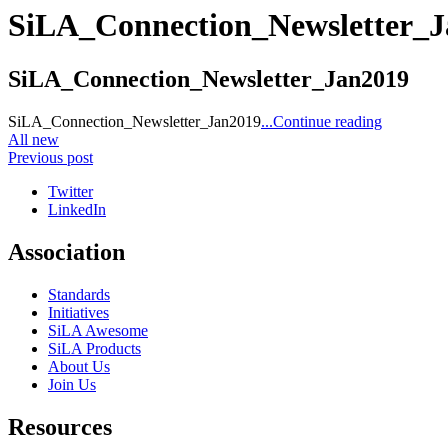
SiLA_Connection_Newsletter_
SiLA_Connection_Newsletter_Jan2019
SiLA_Connection_Newsletter_Jan2019
...Continue reading
All new
Previous post
Twitter
LinkedIn
Association
Standards
Initiatives
SiLA Awesome
SiLA Products
About Us
Join Us
Resources