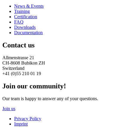
News & Events
Training
Certification
FAQ
Downloads
Documentation
Contact us
Allmenstrasse 21
CH-8608 Bubikon ZH
Switzerland
+41 (0)55 210 01 19
Join our community!
Our team is happy to answer any of your questions.
Join us
Privacy Policy
Imprint