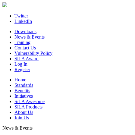
Skip
to
content
Twitter
LinkedIn
Downloads
News & Events
Training
Contact Us
Vulnerability Policy
SiLA Award
Log In
Register
Home
Standards
Benefits
Initiatives
SiLA Awesome
SiLA Products
About Us
Join Us
News & Events