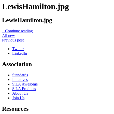
LewisHamilton.jpg
LewisHamilton.jpg
...Continue reading
All new
Previous post
Twitter
LinkedIn
Association
Standards
Initiatives
SiLA Awesome
SiLA Products
About Us
Join Us
Resources