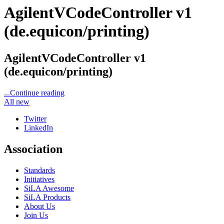
AgilentVCodeController v1
(de.equicon/printing)
AgilentVCodeController v1
(de.equicon/printing)
...Continue reading
All new
Twitter
LinkedIn
Association
Standards
Initiatives
SiLA Awesome
SiLA Products
About Us
Join Us