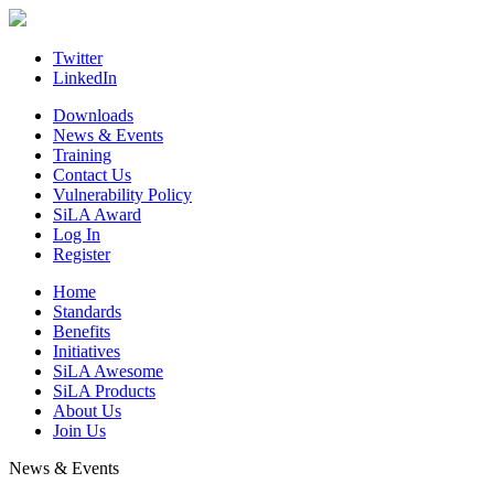
Skip
to
content
Twitter
LinkedIn
Downloads
News & Events
Training
Contact Us
Vulnerability Policy
SiLA Award
Log In
Register
Home
Standards
Benefits
Initiatives
SiLA Awesome
SiLA Products
About Us
Join Us
News & Events