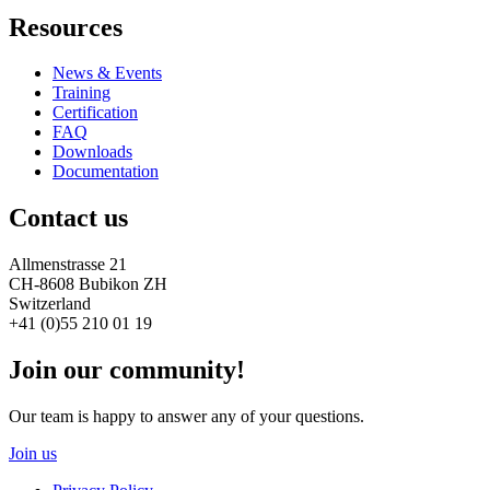
Resources
News & Events
Training
Certification
FAQ
Downloads
Documentation
Contact us
Allmenstrasse 21
CH-8608 Bubikon ZH
Switzerland
+41 (0)55 210 01 19
Join our community!
Our team is happy to answer any of your questions.
Join us