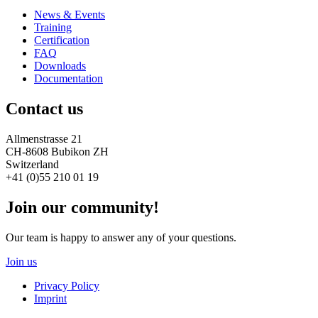
News & Events
Training
Certification
FAQ
Downloads
Documentation
Contact us
Allmenstrasse 21
CH-8608 Bubikon ZH
Switzerland
+41 (0)55 210 01 19
Join our community!
Our team is happy to answer any of your questions.
Join us
Privacy Policy
Imprint