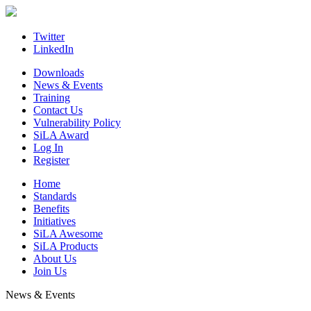
Skip
to
content
Twitter
LinkedIn
Downloads
News & Events
Training
Contact Us
Vulnerability Policy
SiLA Award
Log In
Register
Home
Standards
Benefits
Initiatives
SiLA Awesome
SiLA Products
About Us
Join Us
News & Events