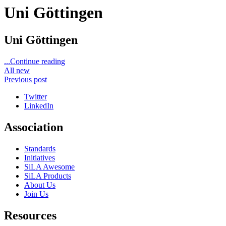
Uni Göttingen
Uni Göttingen
...Continue reading
All new
Previous post
Twitter
LinkedIn
Association
Standards
Initiatives
SiLA Awesome
SiLA Products
About Us
Join Us
Resources