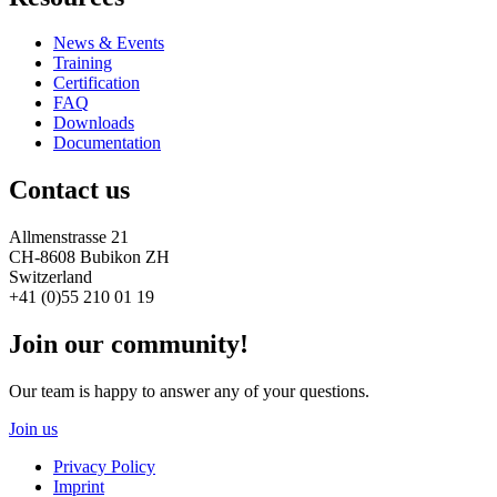
News & Events
Training
Certification
FAQ
Downloads
Documentation
Contact us
Allmenstrasse 21
CH-8608 Bubikon ZH
Switzerland
+41 (0)55 210 01 19
Join our community!
Our team is happy to answer any of your questions.
Join us
Privacy Policy
Imprint