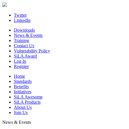
Skip
to
content
Twitter
LinkedIn
Downloads
News & Events
Training
Contact Us
Vulnerability Policy
SiLA Award
Log In
Register
Home
Standards
Benefits
Initiatives
SiLA Awesome
SiLA Products
About Us
Join Us
News & Events