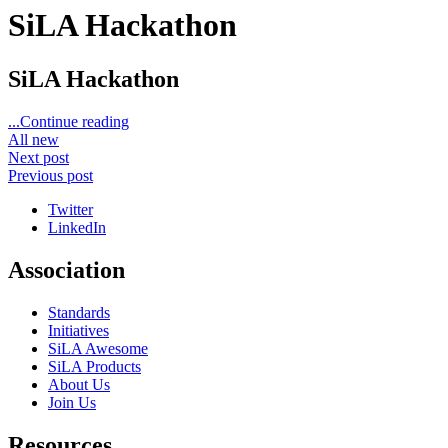
SiLA Hackathon
SiLA Hackathon
...Continue reading
All new
Next post
Previous post
Twitter
LinkedIn
Association
Standards
Initiatives
SiLA Awesome
SiLA Products
About Us
Join Us
Resources