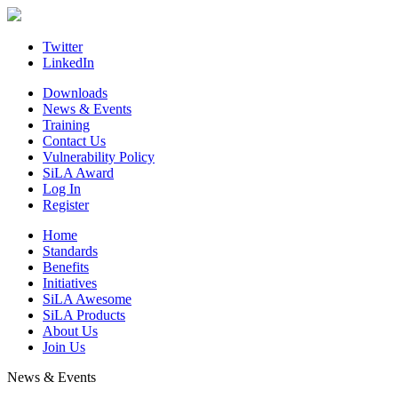
Skip
to
content
Twitter
LinkedIn
Downloads
News & Events
Training
Contact Us
Vulnerability Policy
SiLA Award
Log In
Register
Home
Standards
Benefits
Initiatives
SiLA Awesome
SiLA Products
About Us
Join Us
News & Events