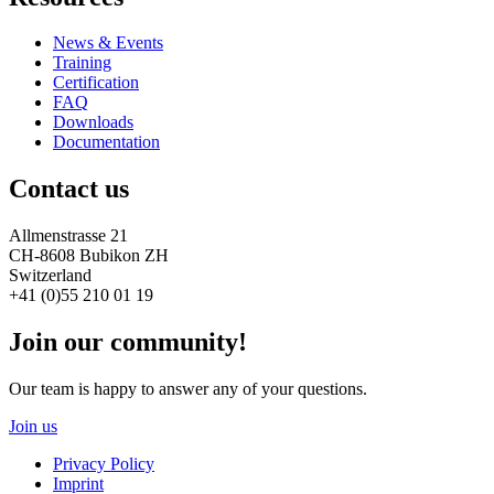
News & Events
Training
Certification
FAQ
Downloads
Documentation
Contact us
Allmenstrasse 21
CH-8608 Bubikon ZH
Switzerland
+41 (0)55 210 01 19
Join our community!
Our team is happy to answer any of your questions.
Join us
Privacy Policy
Imprint