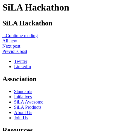
SiLA Hackathon
SiLA Hackathon
...Continue reading
All new
Next post
Previous post
Twitter
LinkedIn
Association
Standards
Initiatives
SiLA Awesome
SiLA Products
About Us
Join Us
Resources